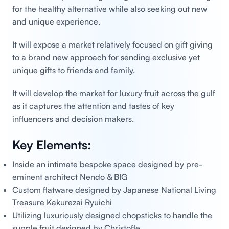
for the healthy alternative while also seeking out new
and unique experience.
It will expose a market relatively focused on gift giving
to a brand new approach for sending exclusive yet
unique gifts to friends and family.
It will develop the market for luxury fruit across the gulf
as it captures the attention and tastes of key
influencers and decision makers.
Key Elements:
Inside an intimate bespoke space designed by pre-
eminent architect Nendo & BIG
Custom flatware designed by Japanese National Living
Treasure Kakurezai Ryuichi
Utilizing luxuriously designed chopsticks to handle the
supple fruit designed by Christofle