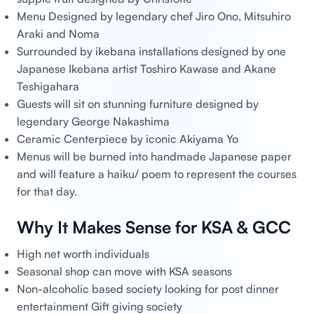
Menu Designed by legendary chef Jiro Ono, Mitsuhiro
Araki and Noma
Surrounded by ikebana installations designed by one
Japanese Ikebana artist Toshiro Kawase and Akane
Teshigahara
Guests will sit on stunning furniture designed by
legendary George Nakashima
Ceramic Centerpiece by iconic Akiyama Yo
Menus will be burned into handmade Japanese paper
and will feature a haiku/ poem to represent the courses
for that day.
Why It Makes Sense for KSA & GCC
High net worth individuals
Seasonal shop can move with KSA seasons
Non-alcoholic based society looking for post dinner
entertainment Gift giving society