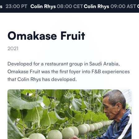
s
23:00 PT
Colin Rhys
08:00 CET
Colin Rhys
09:00 AST
C
Omakase Fruit
2021
Developed for a restaurant group in Saudi Arabia,
Omakase Fruit was the first foyer into F&B experiences
that Colin Rhys has developed.