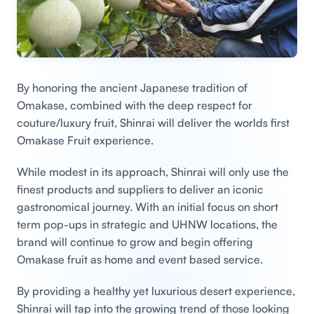
By honoring the ancient Japanese tradition of
Omakase, combined with the deep respect for
couture/luxury fruit, Shinrai will deliver the worlds first
Omakase Fruit experience.
While modest in its approach, Shinrai will only use the
finest products and suppliers to deliver an iconic
gastronomical journey. With an initial focus on short
term pop-ups in strategic and UHNW locations, the
brand will continue to grow and begin offering
Omakase fruit as home and event based service.
By providing a healthy yet luxurious desert experience,
Shinrai will tap into the growing trend of those looking