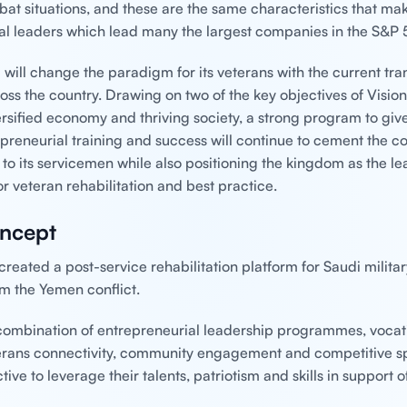
bat situations, and these are the same characteristics that ma
al leaders which lead many the largest companies in the S&P 
 will change the paradigm for its veterans with the current tr
oss the country. Drawing on two of the key objectives of Visio
ersified economy and thriving society, a strong program to giv
epreneurial training and success will continue to cement the co
o its servicemen while also positioning the kingdom as the lea
r veteran rehabilitation and best practice.
ncept
reated a post-service rehabilitation platform for Saudi milita
om the Yemen conflict.
combination of entrepreneurial leadership programmes, vocat
terans connectivity, community engagement and competitive sp
tive to leverage their talents, patriotism and skills in support o