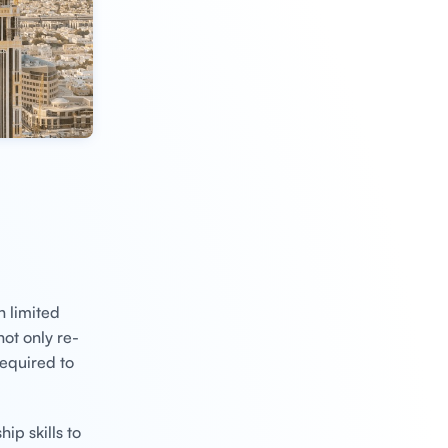
h limited
ot only re-
required to
ip skills to