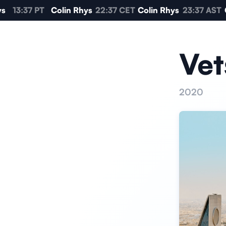
13:37 PT
Colin Rhys
22:37 CET
Colin Rhys
23:37 AST
C
Vet
2020