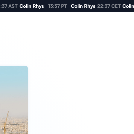
37 AST
Colin Rhys
13:37 PT
Colin Rhys
22:37 CET
Colin 