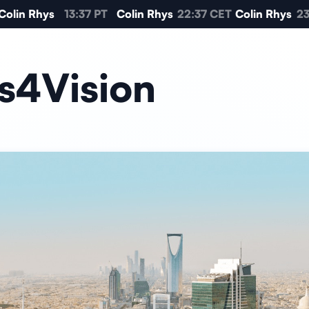
olin Rhys
13:37 PT
Colin Rhys
22:37 CET
Colin Rhys
23:
s4Vision