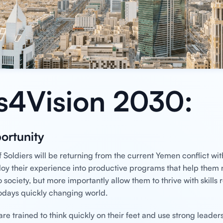
s4Vision 2030:
ortunity
 Soldiers will be returning from the current Yemen conflict wit
loy their experience into productive programs that help them n
o society, but more importantly allow them to thrive with skills 
odays quickly changing world.
e trained to think quickly on their feet and use strong leadersh