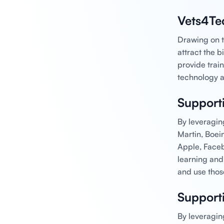
Vets4Te
Drawing on t
attract the 
provide train
technology a
Support
By leveragin
Martin, Boei
Apple, Faceb
learning and
and use thos
Support
By leveragin