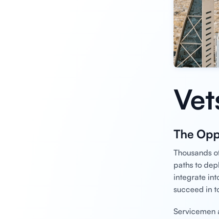
Vet
The Opp
Thousands of
paths to dep
integrate int
succeed in t
Servicemen ar