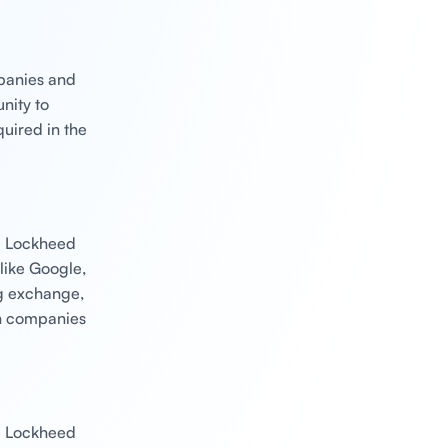
mpanies and
nity to
quired in the
ke Lockheed
like Google,
g exchange,
ch companies
ke Lockheed