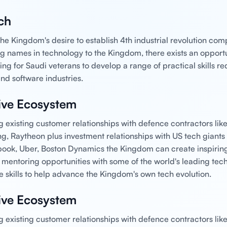
ch
he Kingdom's desire to establish 4th industrial revolution co
big names in technology to the Kingdom, there exists an opportu
ing for Saudi veterans to develop a range of practical skills re
nd software industries.
ive Ecosystem
g existing customer relationships with defence contractors li
ng, Raytheon plus investment relationships with US tech giants 
ook, Uber, Boston Dynamics the Kingdom can create inspirin
 mentoring opportunities with some of the world's leading te
e skills to help advance the Kingdom's own tech evolution.
ive Ecosystem
g existing customer relationships with defence contractors li