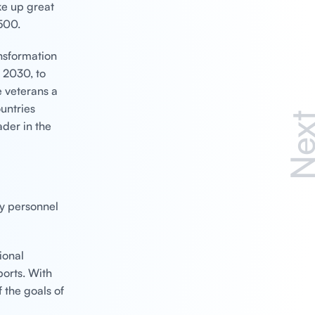
ke up great
500.
ansformation
n 2030, to
e veterans a
untries
Nex
der in the
ry personnel
ional
orts. With
f the goals of