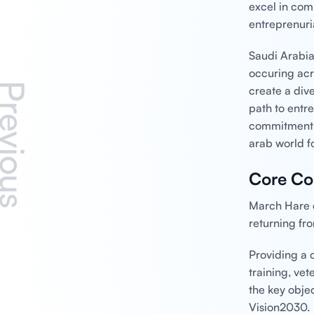
excel in com
entreprenuri
Saudi Arabia
occuring acr
revious
create a div
path to entr
commitment t
arab world fo
Core Co
March Hare c
returning fr
Providing a 
training, ve
the key objec
Vision2030.