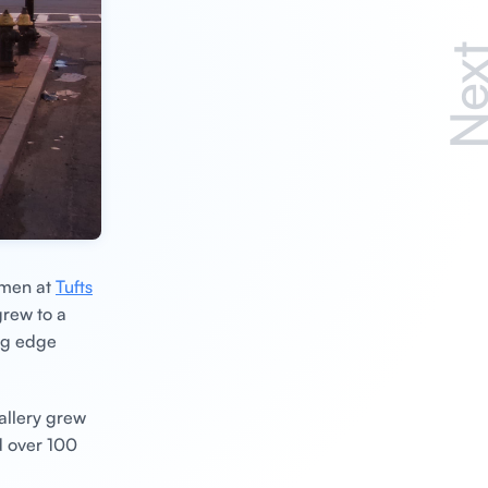
Nex
hmen at
Tufts
grew to a
ing edge
allery grew
d over 100