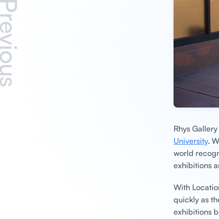
revious
Rhys Galler
University
. W
world recogn
exhibitions a
With Locatio
quickly as t
exhibitions 