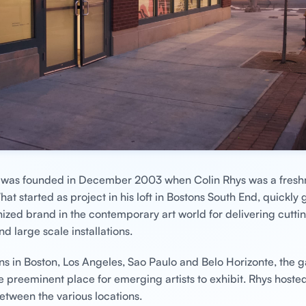
y was founded in December 2003 when Colin Rhys was a fres
hat started as project in his loft in Bostons South End, quickly 
ized brand in the contemporary art world for delivering cutt
nd large scale installations.
ns in Boston, Los Angeles, Sao Paulo and Belo Horizonte, the g
he preeminent place for emerging artists to exhibit. Rhys hoste
between the various locations.