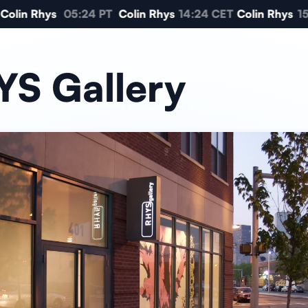
Colin Rhys
05:24 PT
Colin Rhys
14:24 CET
Colin Rhys
15
S Gallery