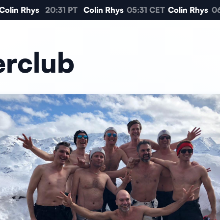
olin Rhys
20:31 PT
Colin Rhys
05:31 CET
Colin Rhys
06:
erclub