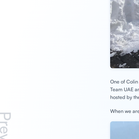
One of Colin 
Team UAE and
hosted by the
When we aren