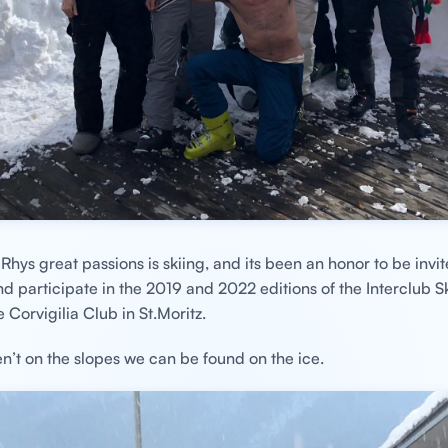
Rhys great passions is skiing, and its been an honor to be invit
 participate in the 2019 and 2022 editions of the Interclub S
 Corvigilia Club in St.Moritz.
’t on the slopes we can be found on the ice.