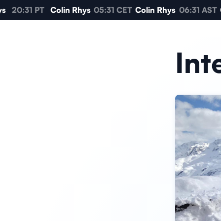
20:31 PT
Colin Rhys
05:31 CET
Colin Rhys
06:31 AST
C
Int