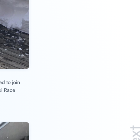
ed to join
ki Race